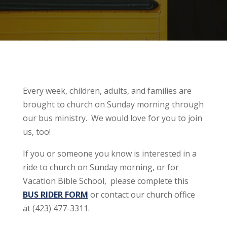
Every week, children, adults, and families are
brought to church on Sunday morning through
our bus ministry. We would love for you to join
us, too!
If you or someone you know is interested in a
ride to church on Sunday morning, or for
Vacation Bible School, please complete this
BUS RIDER FORM
or contact our church office
at (423) 477-3311.