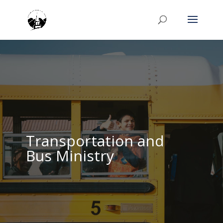
Transportation and
Bus Ministry