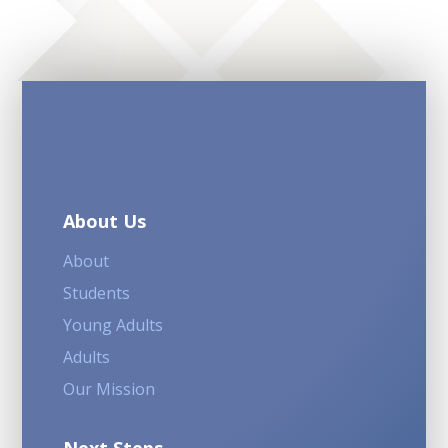
About Us
About
Students
Young Adults
Adults
Our Mission