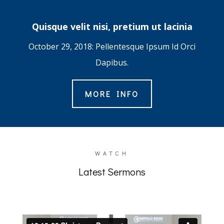
Quisque velit nisi, pretium ut lacinia
October 29, 2018: Pellentesque Ipsum Id Orci
Dapibus.
MORE INFO
WATCH
Latest Sermons