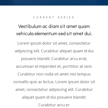
CURRENT SERIES
Vestibulum ac diam sit amet quam
vehicula elementum sed sit amet dui.
Lorem ipsum dolor sit amet, consectetur
adipiscing elit. Curabitur aliquet quam id dui
posuere blandit. Curabitur arcu erat,
accumsan id imperdiet et, porttitor at sem.
Curabitur non nulla sit amet nisl tempus
convallis quis ac lectus. Lorem ipsum dolor sit
amet, consectetur adipiscing elit. Curabitur
aliquet quam id dui posuere blandit.
Curabitur arcu er