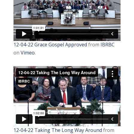
12-04-22 Grace Gospel Approved
from
IBRBC
on
Vimeo
.
12-04-22 Taking The Long Way Around
from