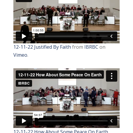
12-11-22 Justified By Faith
from
IBRBC
on
Vimeo
.
12-11-22 How About Some Peace On Earth