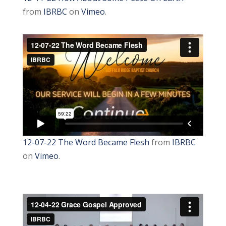
from
IBRBC
on
Vimeo
.
12-07-22 The Word Became Flesh
from
IBRBC
on
Vimeo
.