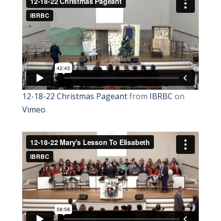
12-18-22 Christmas Pageant
from
IBRBC
on
Vimeo
.