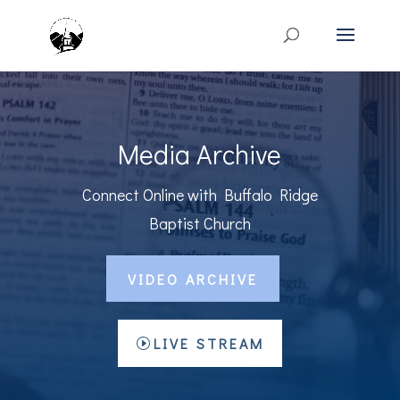
Media Archive
Connect Online with Buffalo Ridge
Baptist Church
VIDEO ARCHIVE
LIVE STREAM