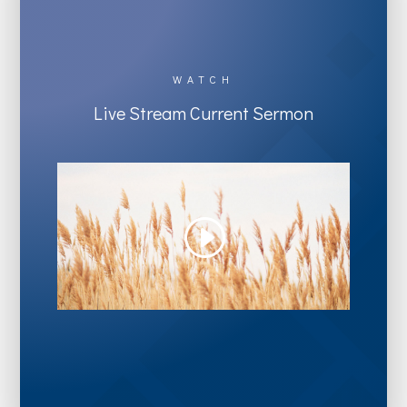
WATCH
Live Stream Current Sermon