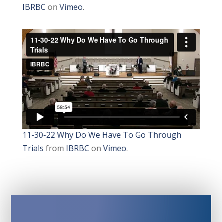
IBRBC
on
Vimeo
.
11-30-22 Why Do We Have To Go Through
Trials
from
IBRBC
on
Vimeo
.