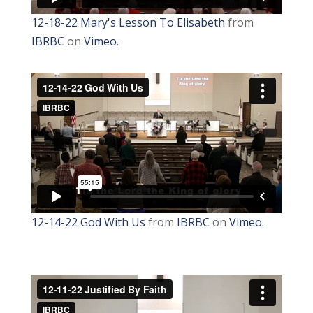
12-18-22 Mary's Lesson To Elisabeth
from
IBRBC
on
Vimeo
.
12-14-22 God With Us
from
IBRBC
on
Vimeo
.