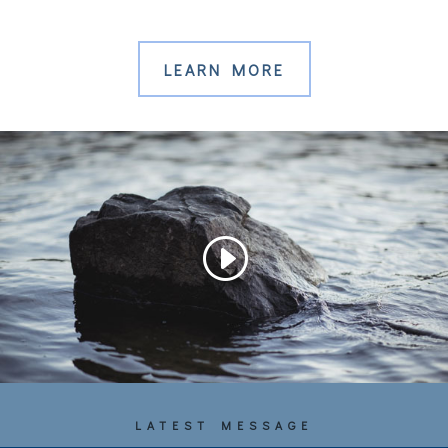
LEARN MORE
LATEST MESSAGE