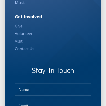
Music
Get Involved
Give
Volunteer
Visit
Contact Us
Stay In Touch