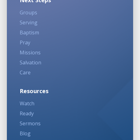
Next Steps
Groups
Serving
Baptism
Pray
Missions
Salvation
Care
Resources
Watch
Ready
Sermons
Blog