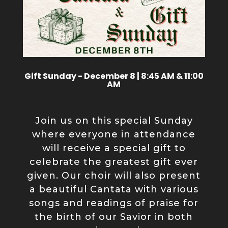
Gift Sunday - December 8 | 8:45 AM & 11:00
AM
Join us on this special Sunday
where everyone in attendance
will receive a special gift to
celebrate the greatest gift ever
given. Our choir will also present
a beautiful Cantata with various
songs and readings of praise for
the birth of our Savior in both