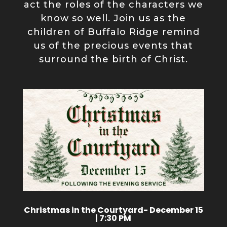
act the roles of the characters we
know so well. Join us as the
children of Buffalo Ridge remind
us of the precious events that
surround the birth of Christ.
Christmas in the Courtyard- December 15
| 7:30 PM