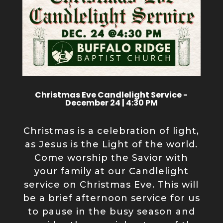
Christmas Eve Candlelight Service -
December 24 | 4:30 PM
Christmas is a celebration of light,
as Jesus is the Light of the world.
Come worship the Savior with
your family at our Candlelight
service on Christmas Eve. This will
be a brief afternoon service for us
to pause in the busy season and