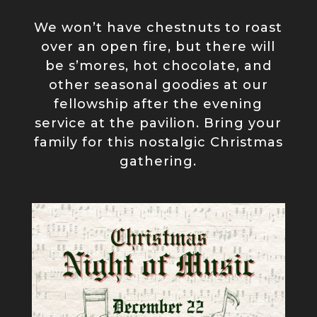
We won’t have chestnuts to roast
over an open fire, but there will
be s’mores, hot chocolate, and
other seasonal goodies at our
fellowship after the evening
service at the pavilion. Bring your
family for this nostalgic Christmas
gathering.