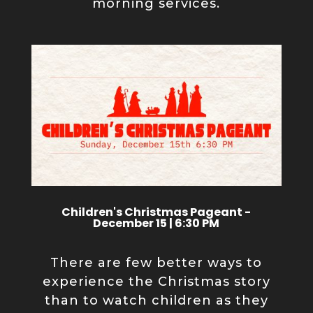
morning services.
Children's Christmas Pageant -
December 15 | 6:30 PM
There are few better ways to
experience the Christmas story
than to watch children as they