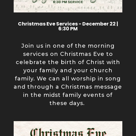
Christmas Eve Services - December 22 |
6:30 PM
Join us in one of the morning
services on Christmas Eve to
celebrate the birth of Christ with
your family and your church
family. We can all worship in song
and through a Christmas message
in the midst family events of
these days.