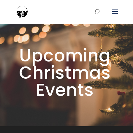
Upcoming
Christmas
Events